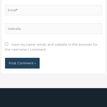
Email*
Website
Save my name, email, and website in this browser for
the next time I comment.