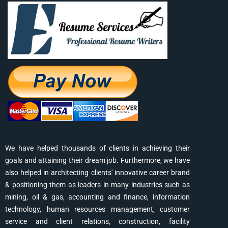
We have helped thousands of clients in achieving their
goals and attaining their dream job. Furthermore, we have
also helped in architecting clients' innovative career brand
& positioning them as leaders in many industries such as
mining, oil & gas, accounting and finance, information
technology, human resources management, customer
service and client relations, construction, facility