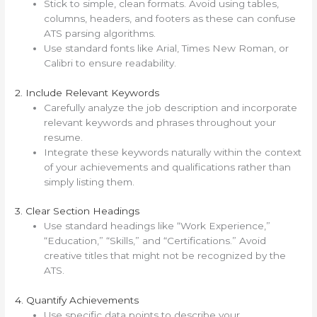
Stick to simple, clean formats. Avoid using tables,
columns, headers, and footers as these can confuse
ATS parsing algorithms.
Use standard fonts like Arial, Times New Roman, or
Calibri to ensure readability.
2. Include Relevant Keywords
Carefully analyze the job description and incorporate
relevant keywords and phrases throughout your
resume.
Integrate these keywords naturally within the context
of your achievements and qualifications rather than
simply listing them.
3. Clear Section Headings
Use standard headings like “Work Experience,”
“Education,” “Skills,” and “Certifications.” Avoid
creative titles that might not be recognized by the
ATS.
4. Quantify Achievements
Use specific data points to describe your