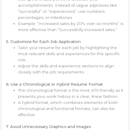
accomplishments. Instead of vague adjectives like
“successful” or “experienced,” use numbers,
percentages, or milestones.
Example: “Increased sales by 20% over six months” is
more effective than “Successfully increased sales.”
5. Customize for Each Job Application
Tailor your resume for each job by highlighting the
most relevant skills and experiences for the specific
role.
Adjust the skills and experience sections to align
closely with the job requirements.
6. Use a Chronological or Hybrid Resume Format
The chronological format is the most ATS-friendly as it
presents your work history in a clear, linear fashion.
A hybrid format, which combines elements of both
chronological and functional formats, can also be
effective.
7. Avoid Unnecessary Graphics and Images