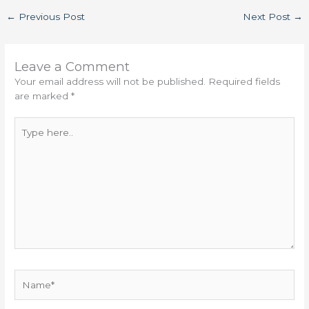
←
Previous Post
Next Post
→
Leave a Comment
Your email address will not be published.
Required fields
are marked
*
Type
here..
Name*