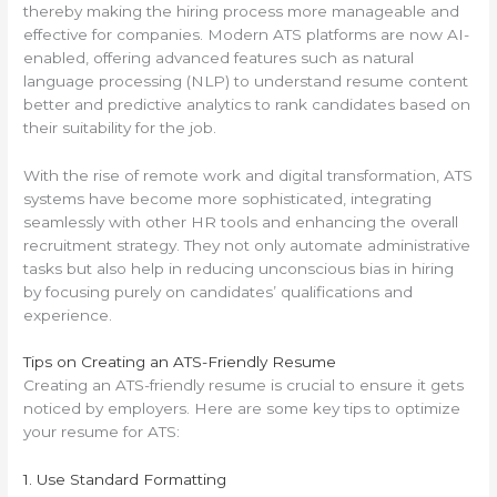
thereby making the hiring process more manageable and
effective for companies. Modern ATS platforms are now AI-
enabled, offering advanced features such as natural
language processing (NLP) to understand resume content
better and predictive analytics to rank candidates based on
their suitability for the job.
With the rise of remote work and digital transformation, ATS
systems have become more sophisticated, integrating
seamlessly with other HR tools and enhancing the overall
recruitment strategy. They not only automate administrative
tasks but also help in reducing unconscious bias in hiring
by focusing purely on candidates’ qualifications and
experience.
Tips on Creating an ATS-Friendly Resume
Creating an ATS-friendly resume is crucial to ensure it gets
noticed by employers. Here are some key tips to optimize
your resume for ATS:
1. Use Standard Formatting