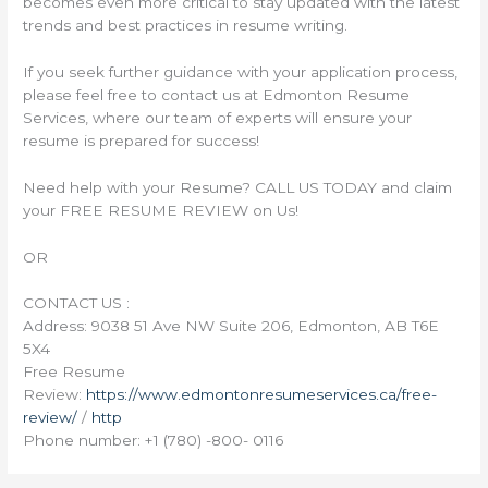
becomes even more critical to stay updated with the latest
trends and best practices in resume writing.
If you seek further guidance with your application process,
please feel free to contact us at Edmonton Resume
Services, where our team of experts will ensure your
resume is prepared for success!
Need help with your Resume? CALL US TODAY and claim
your FREE RESUME REVIEW on Us!
OR
CONTACT US :
Address: 9038 51 Ave NW Suite 206, Edmonton, AB T6E
5X4
Free Resume
Review:
https://www.edmontonresumeservices.ca/free-
review/
/
http
Phone number: +1 (780) -800- 0116