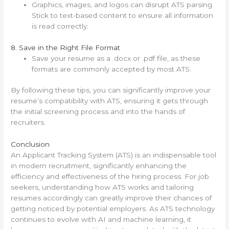
Graphics, images, and logos can disrupt ATS parsing.
Stick to text-based content to ensure all information
is read correctly.
8. Save in the Right File Format
Save your resume as a .docx or .pdf file, as these
formats are commonly accepted by most ATS.
By following these tips, you can significantly improve your
resume’s compatibility with ATS, ensuring it gets through
the initial screening process and into the hands of
recruiters.
Conclusion
An Applicant Tracking System (ATS) is an indispensable tool
in modern recruitment, significantly enhancing the
efficiency and effectiveness of the hiring process. For job
seekers, understanding how ATS works and tailoring
resumes accordingly can greatly improve their chances of
getting noticed by potential employers. As ATS technology
continues to evolve with AI and machine learning, it