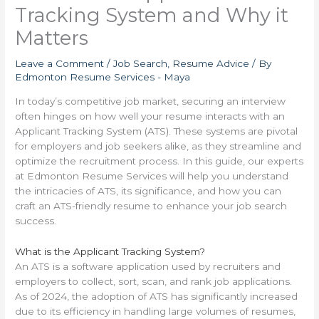
Tracking System and Why it
Matters
Leave a Comment
/
Job Search
,
Resume Advice
/ By
Edmonton Resume Services - Maya
In today’s competitive job market, securing an interview
often hinges on how well your resume interacts with an
Applicant Tracking System (ATS). These systems are pivotal
for employers and job seekers alike, as they streamline and
optimize the recruitment process. In this guide, our experts
at Edmonton Resume Services will help you understand
the intricacies of ATS, its significance, and how you can
craft an ATS-friendly resume to enhance your job search
success.
What is the Applicant Tracking System?
An ATS is a software application used by recruiters and
employers to collect, sort, scan, and rank job applications.
As of 2024, the adoption of ATS has significantly increased
due to its efficiency in handling large volumes of resumes,