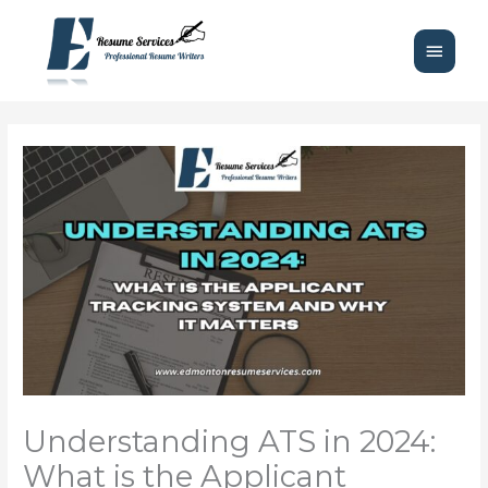
Skip
Main
to
content
Menu
Understanding ATS in 2024:
What is the Applicant