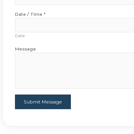
Date / Time
*
Date
Message
Submit Message