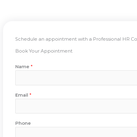
Schedule an appointment with a Professional HR Co
Book Your Appointment
Name
*
Email
*
Phone