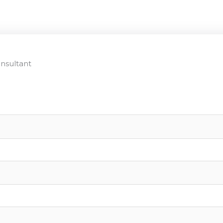
nsultant