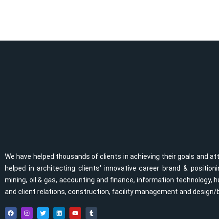
We have helped thousands of clients in achieving their goals and at
helped in architecting clients' innovative career brand & positi
mining, oil & gas, accounting and finance, information technolog
and client relations, construction, facility management and design/
F
I
T
L
Y
T
a
n
w
i
o
u