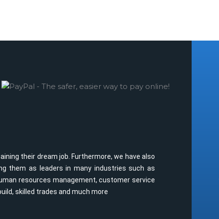
taining their dream job. Furthermore, we have also
oning them as leaders in many industries such as
y, human resources management, customer service
build, skilled trades and much more