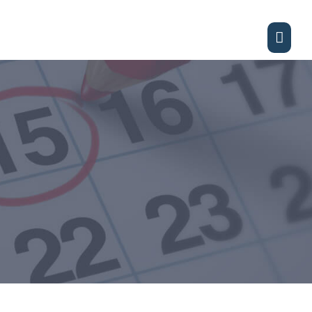
Main
Men