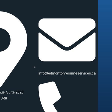
info@edmontonresumeservices.ca
ue, Suite 2020
 3R8