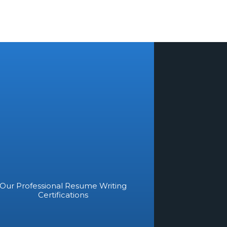
Our Professional Resume Writing
Certifications