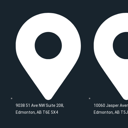
c
s
i
n
u
m
e
t
t
k
t
b
b
a
t
e
u
l
o
g
e
d
b
r
o
r
r
i
e
k
a
n
m
9038 51 Ave NW Suite 208,
10060 Jasper Aven
Edmonton, AB T6E 5X4
Edmonton, AB T5J