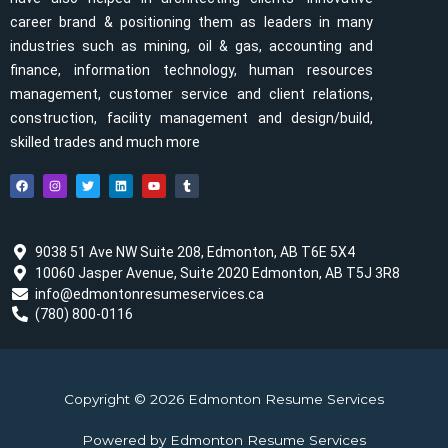
career brand & positioning them as leaders in many
industries such as mining, oil & gas, accounting and
finance, information technology, human resources
management, customer service and client relations,
construction, facility management and design/build,
skilled trades and much more
F
I
T
L
Y
T
a
n
w
i
o
u
c
s
i
n
u
m
e
t
t
k
t
b
b
a
t
e
u
l
o
g
e
d
b
r
o
r
r
i
e
9038 51 Ave NW Suite 208, Edmonton, AB T6E 5X4
k
a
n
10060 Jasper Avenue, Suite 2020 Edmonton, AB T5J 3R8
m
info@edmontonresumeservices.ca
(780) 800-0116
Copyright © 2026 Edmonton Resume Services
Powered by Edmonton Resume Services