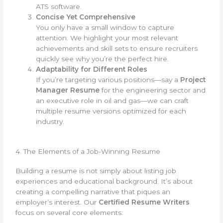
ATS software.
Concise Yet Comprehensive
You only have a small window to capture
attention. We highlight your most relevant
achievements and skill sets to ensure recruiters
quickly see why you’re the perfect hire.
Adaptability for Different Roles
If you’re targeting various positions—say a
Project
Manager Resume
for the engineering sector and
an executive role in oil and gas—we can craft
multiple resume versions optimized for each
industry.
4. The Elements of a Job-Winning Resume
Building a resume is not simply about listing job
experiences and educational background. It’s about
creating a compelling narrative that piques an
employer’s interest. Our
Certified Resume Writers
focus on several core elements: