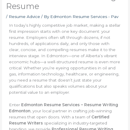
Resume
/
Resume Advice
/ By
Edmonton Resume Services - Pav
In today’s highly competitive job market, making a stellar
first impression starts with one key document: your
resume. Employers often sift through dozens, if not
hundreds, of applications daily, and only those with
clear, concise, and compelling resumes make it to the
interview stage. In Edmonton—one of Alberta’s vibrant
economic hubs—a well-structured resume is even more
critical. Whether you’re eyeing opportunities in oil and
gas, information technology, healthcare, or engineering,
you need a resume that doesn’t just state your
qualifications but also speaks volumes about your
potential value to an employer.
Enter
Edmonton Resume Services – Resume Writing
Edmonton
, your local partner in crafting job-winning
resumes that open doors. With a team of
Certified
Resume Writers
specializing in industry-targeted
branding, we provide
Professional Resume Writing