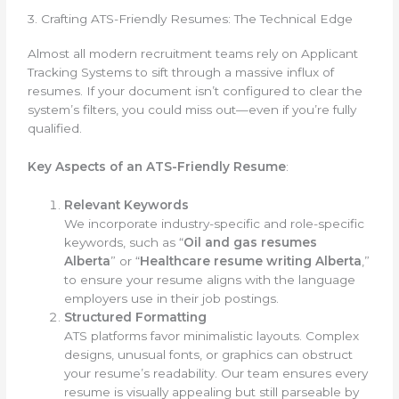
3. Crafting ATS-Friendly Resumes: The Technical Edge
Almost all modern recruitment teams rely on Applicant
Tracking Systems to sift through a massive influx of
resumes. If your document isn’t configured to clear the
system’s filters, you could miss out—even if you’re fully
qualified.
Key Aspects of an ATS-Friendly Resume
:
Relevant Keywords
We incorporate industry-specific and role-specific
keywords, such as “
Oil and gas resumes
Alberta
” or “
Healthcare resume writing Alberta
,”
to ensure your resume aligns with the language
employers use in their job postings.
Structured Formatting
ATS platforms favor minimalistic layouts. Complex
designs, unusual fonts, or graphics can obstruct
your resume’s readability. Our team ensures every
resume is visually appealing but still parseable by