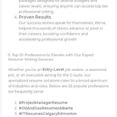
packages designed for diverse budgets and
career levels, ensuring anyone can access top-tier
professional writing.
Proven Results
Our success stories speak for themselves. We’ve
helped thousands of clients advance or pivot in
their careers, boosting confidence and
accelerating professional growth
9. Top 25 Professions to Elevate with Our Expert
Resume Writing Services
Whether you’re an
Entry-Level
job seeker, a seasoned
pro, or an executive aiming for the C-suite, our
specialized resume solutions cater to a broad spectrum
of industries and roles. Below are 25 popular professions
we frequently serve:
#ProjectManagerResume
#OilAndGasResumesAlberta
#ITResumesCalgaryEdmonton