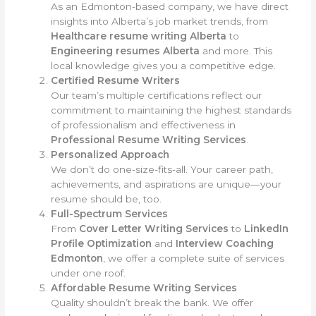
As an Edmonton-based company, we have direct
insights into Alberta’s job market trends, from
Healthcare resume writing Alberta
to
Engineering resumes Alberta
and more. This
local knowledge gives you a competitive edge.
Certified Resume Writers
Our team’s multiple certifications reflect our
commitment to maintaining the highest standards
of professionalism and effectiveness in
Professional Resume Writing Services
.
Personalized Approach
We don’t do one-size-fits-all. Your career path,
achievements, and aspirations are unique—your
resume should be, too.
Full-Spectrum Services
From
Cover Letter Writing Services
to
LinkedIn
Profile Optimization
and
Interview Coaching
Edmonton
, we offer a complete suite of services
under one roof.
Affordable Resume Writing Services
Quality shouldn’t break the bank. We offer