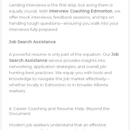
Landing interviews is the first step, but acing them is
equally crucial. With
Interview Coaching Edmonton
, we
offer mock interviews, feedback sessions, and tips on
handling tough questions—ensuring you walk into your
interviews fully prepared.
Job Search Assistance
A powerful resume is only part of the equation. Our
Job
Search Assistance
service provides insights into
networking, application strategies, and overall job-
hunting best practices. We equip you with tools and
knowledge to navigate the job market effectively—
whether locally in Edmonton or in broader Alberta
markets.
6. Career Coaching and Resume Help: Beyond the
Document
Modern job seekers understand that an effective