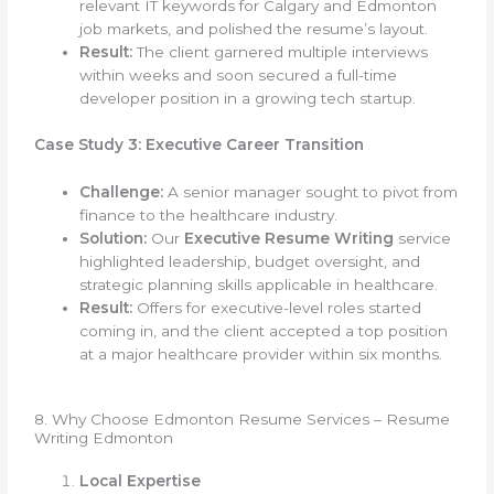
relevant IT keywords for Calgary and Edmonton
job markets, and polished the resume’s layout.
Result:
The client garnered multiple interviews
within weeks and soon secured a full-time
developer position in a growing tech startup.
Case Study 3: Executive Career Transition
Challenge:
A senior manager sought to pivot from
finance to the healthcare industry.
Solution:
Our
Executive Resume Writing
service
highlighted leadership, budget oversight, and
strategic planning skills applicable in healthcare.
Result:
Offers for executive-level roles started
coming in, and the client accepted a top position
at a major healthcare provider within six months.
8. Why Choose Edmonton Resume Services – Resume
Writing Edmonton
Local Expertise