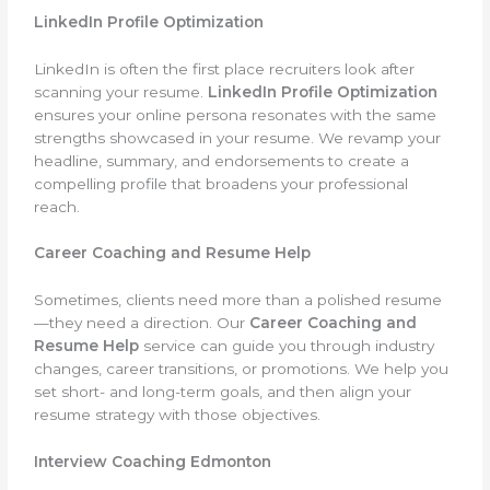
LinkedIn Profile Optimization
LinkedIn is often the first place recruiters look after
scanning your resume.
LinkedIn Profile Optimization
ensures your online persona resonates with the same
strengths showcased in your resume. We revamp your
headline, summary, and endorsements to create a
compelling profile that broadens your professional
reach.
Career Coaching and Resume Help
Sometimes, clients need more than a polished resume
—they need a direction. Our
Career Coaching and
Resume Help
service can guide you through industry
changes, career transitions, or promotions. We help you
set short- and long-term goals, and then align your
resume strategy with those objectives.
Interview Coaching Edmonton