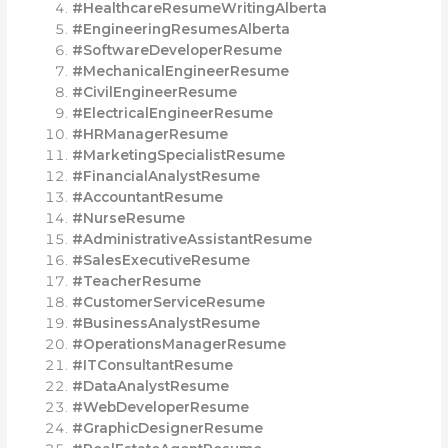
#HealthcareResumeWritingAlberta
#EngineeringResumesAlberta
#SoftwareDeveloperResume
#MechanicalEngineerResume
#CivilEngineerResume
#ElectricalEngineerResume
#HRManagerResume
#MarketingSpecialistResume
#FinancialAnalystResume
#AccountantResume
#NurseResume
#AdministrativeAssistantResume
#SalesExecutiveResume
#TeacherResume
#CustomerServiceResume
#BusinessAnalystResume
#OperationsManagerResume
#ITConsultantResume
#DataAnalystResume
#WebDeveloperResume
#GraphicDesignerResume