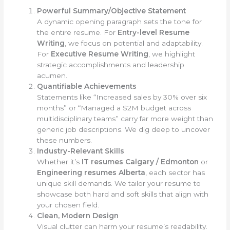
Powerful Summary/Objective Statement
A dynamic opening paragraph sets the tone for
the entire resume. For
Entry-level Resume
Writing
, we focus on potential and adaptability.
For
Executive Resume Writing
, we highlight
strategic accomplishments and leadership
acumen.
Quantifiable Achievements
Statements like “Increased sales by 30% over six
months” or “Managed a $2M budget across
multidisciplinary teams” carry far more weight than
generic job descriptions. We dig deep to uncover
these numbers.
Industry-Relevant Skills
Whether it’s
IT resumes Calgary / Edmonton
or
Engineering resumes Alberta
, each sector has
unique skill demands. We tailor your resume to
showcase both hard and soft skills that align with
your chosen field.
Clean, Modern Design
Visual clutter can harm your resume’s readability.