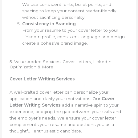
We use consistent fonts, bullet points, and
spacing to keep your content reader-friendly
without sacrificing personality.
Consistency in Branding
From your resume to your cover letter to your
LinkedIn profile, consistent language and design
create a cohesive brand image.
5. Value-Added Services: Cover Letters, LinkedIn
Optimization & More
Cover Letter Writing Services
A well-crafted cover letter can personalize your
application and clarify your motivations. Our
Cover
Letter Writing Services
add a narrative spin to your
experience, bridging the gap between your skills and
the employer’s needs. We ensure your cover letter
complements your resume and positions you as a
thoughtful, enthusiastic candidate.