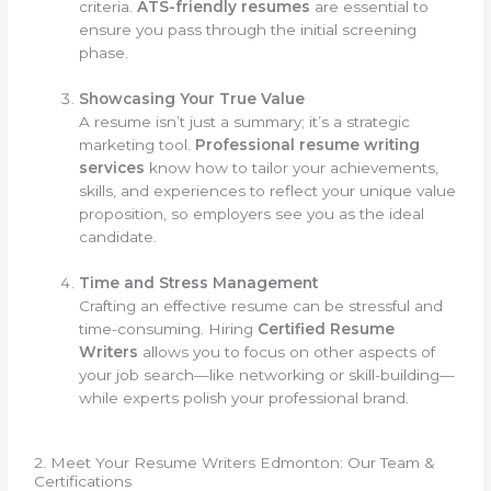
criteria.
ATS-friendly resumes
are essential to
ensure you pass through the initial screening
phase.
Showcasing Your True Value
A resume isn’t just a summary; it’s a strategic
marketing tool.
Professional resume writing
services
know how to tailor your achievements,
skills, and experiences to reflect your unique value
proposition, so employers see you as the ideal
candidate.
Time and Stress Management
Crafting an effective resume can be stressful and
time-consuming. Hiring
Certified Resume
Writers
allows you to focus on other aspects of
your job search—like networking or skill-building—
while experts polish your professional brand.
2. Meet Your Resume Writers Edmonton: Our Team &
Certifications