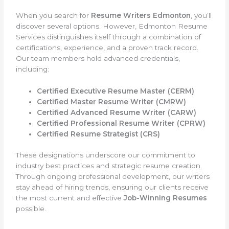
When you search for
Resume Writers Edmonton
, you’ll
discover several options. However, Edmonton Resume
Services distinguishes itself through a combination of
certifications, experience, and a proven track record.
Our team members hold advanced credentials,
including:
Certified Executive Resume Master (CERM)
Certified Master Resume Writer (CMRW)
Certified Advanced Resume Writer (CARW)
Certified Professional Resume Writer (CPRW)
Certified Resume Strategist (CRS)
These designations underscore our commitment to
industry best practices and strategic resume creation.
Through ongoing professional development, our writers
stay ahead of hiring trends, ensuring our clients receive
the most current and effective
Job-Winning Resumes
possible.