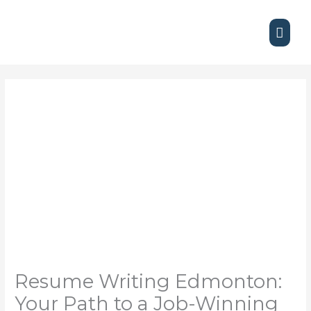
Skip
Main
to
content
Men
Resume Writing Edmonton:
Your Path to a Job-Winning