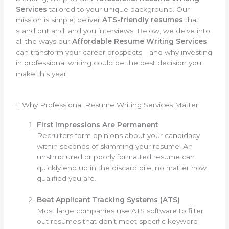
Services
tailored to your unique background. Our
mission is simple: deliver
ATS-friendly resumes
that
stand out and land you interviews. Below, we delve into
all the ways our
Affordable Resume Writing Services
can transform your career prospects—and why investing
in professional writing could be the best decision you
make this year.
1. Why Professional Resume Writing Services Matter
First Impressions Are Permanent
Recruiters form opinions about your candidacy
within seconds of skimming your resume. An
unstructured or poorly formatted resume can
quickly end up in the discard pile, no matter how
qualified you are.
Beat Applicant Tracking Systems (ATS)
Most large companies use ATS software to filter
out resumes that don’t meet specific keyword