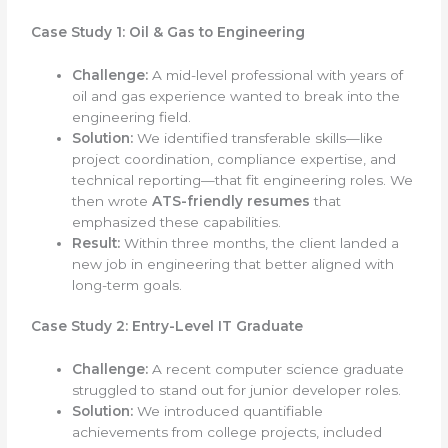
Case Study 1: Oil & Gas to Engineering
Challenge:
A mid-level professional with years of
oil and gas experience wanted to break into the
engineering field.
Solution:
We identified transferable skills—like
project coordination, compliance expertise, and
technical reporting—that fit engineering roles. We
then wrote
ATS-friendly resumes
that
emphasized these capabilities.
Result:
Within three months, the client landed a
new job in engineering that better aligned with
long-term goals.
Case Study 2: Entry-Level IT Graduate
Challenge:
A recent computer science graduate
struggled to stand out for junior developer roles.
Solution:
We introduced quantifiable
achievements from college projects, included