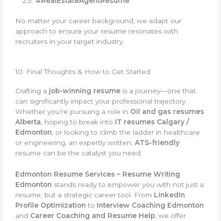
#RealEstateAgentResume
No matter your career background, we adapt our
approach to ensure your resume resonates with
recruiters in your target industry.
10. Final Thoughts & How to Get Started
Crafting a
job-winning resume
is a journey—one that
can significantly impact your professional trajectory.
Whether you’re pursuing a role in
Oil and gas resumes
Alberta
, hoping to break into
IT resumes Calgary /
Edmonton
, or looking to climb the ladder in healthcare
or engineering, an expertly written,
ATS-friendly
resume can be the catalyst you need.
Edmonton Resume Services – Resume Writing
Edmonton
stands ready to empower you with not just a
resume, but a strategic career tool. From
LinkedIn
Profile Optimization
to
Interview Coaching Edmonton
and
Career Coaching and Resume Help
, we offer