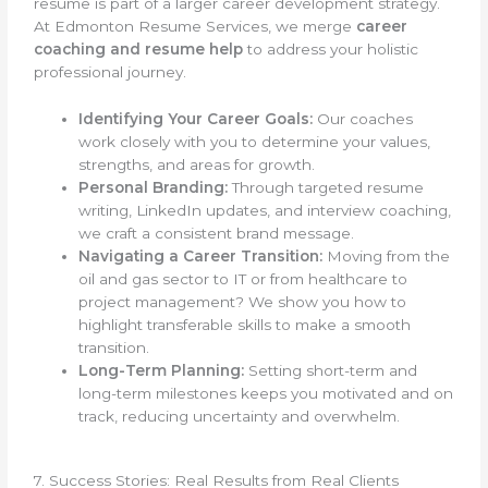
resume is part of a larger career development strategy.
At Edmonton Resume Services, we merge
career
coaching and resume help
to address your holistic
professional journey.
Identifying Your Career Goals:
Our coaches
work closely with you to determine your values,
strengths, and areas for growth.
Personal Branding:
Through targeted resume
writing, LinkedIn updates, and interview coaching,
we craft a consistent brand message.
Navigating a Career Transition:
Moving from the
oil and gas sector to IT or from healthcare to
project management? We show you how to
highlight transferable skills to make a smooth
transition.
Long-Term Planning:
Setting short-term and
long-term milestones keeps you motivated and on
track, reducing uncertainty and overwhelm.
7. Success Stories: Real Results from Real Clients