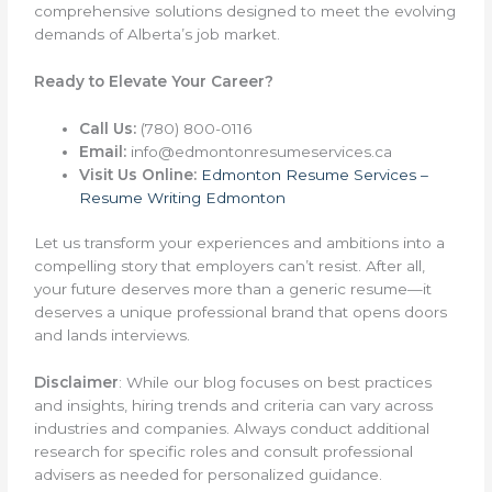
comprehensive solutions designed to meet the evolving
demands of Alberta’s job market.
Ready to Elevate Your Career?
Call Us:
(780) 800-0116
Email:
info@edmontonresumeservices.ca
Visit Us Online:
Edmonton Resume Services –
Resume Writing Edmonton
Let us transform your experiences and ambitions into a
compelling story that employers can’t resist. After all,
your future deserves more than a generic resume—it
deserves a unique professional brand that opens doors
and lands interviews.
Disclaimer
: While our blog focuses on best practices
and insights, hiring trends and criteria can vary across
industries and companies. Always conduct additional
research for specific roles and consult professional
advisers as needed for personalized guidance.