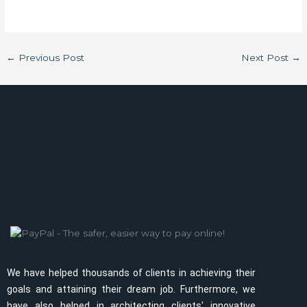
←
Previous Post
Next Post
→
We have helped thousands of clients in achieving their
goals and attaining their dream job. Furthermore, we
have also helped in architecting clients' innovative